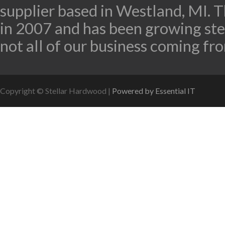
supplier based in Westland, MI.
in 2007 and has been growing stea
not all of our business coming fro
Copyright © Stellar Hardwood |
Powered by Essential IT