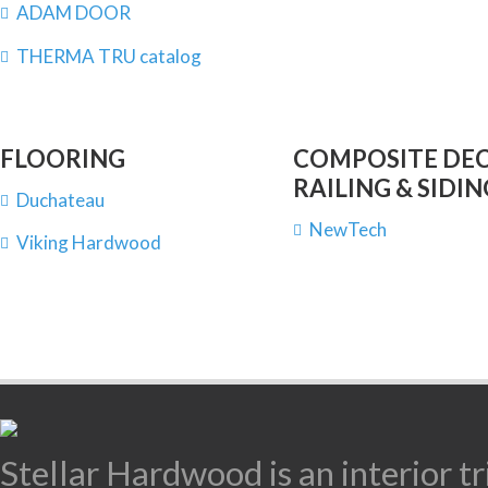
ADAM DOOR
THERMA TRU catalog
FLOORING
COMPOSITE DEC
RAILING & SIDIN
Duchateau
NewTech
Viking Hardwood
Stellar Hardwood is an interior 