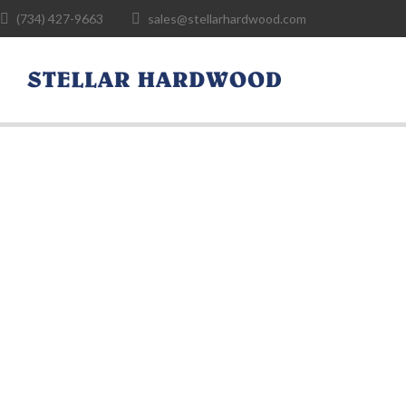
(734) 427-9663
sales@stellarhardwood.com