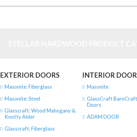
STELLAR HARDWOOD PRODUCT CA
EXTERIOR DOORS
INTERIOR DOOR
Masonite: Fiberglass
Masonite
Masonite: Steel
GlassCraft BarnCraft
Doors
Glasscraft: Wood Mahogany &
Knotty Alder
ADAM DOOR
Glasscraft: Fiberglass