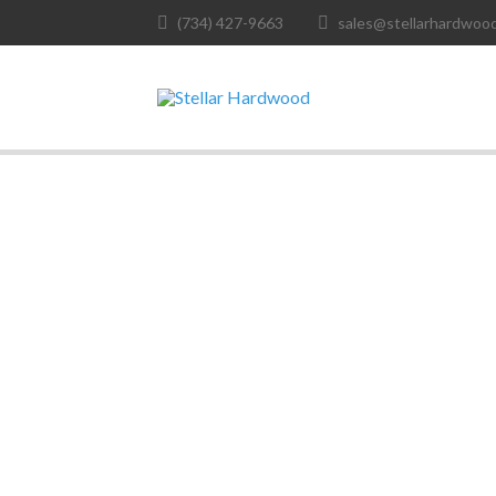
(734) 427-9663
sales@stellarhardwoo