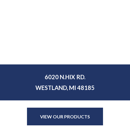
6020 N.HIX RD.
WESTLAND, MI 48185
VIEW OUR PRODUCTS