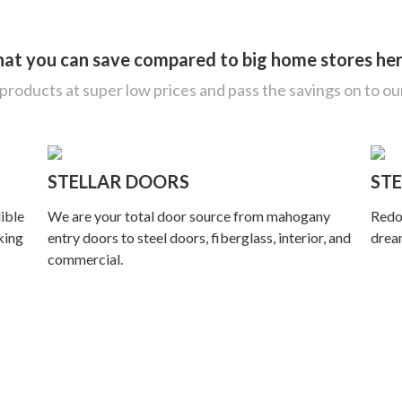
what you can save compared to big home stores he
roducts at super low prices and pass the savings on to o
STELLAR DOORS
STE
lible
We are your total door source from mahogany
Redo 
king
entry doors to steel doors, fiberglass, interior, and
dream
commercial.