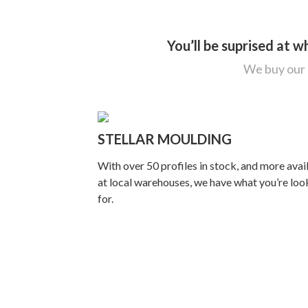
You’ll be suprised at 
We buy our p
STELLAR MOULDING
With over 50 profiles in stock, and more avai
at local warehouses, we have what you’re loo
for.