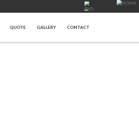
QUOTE
GALLERY
CONTACT