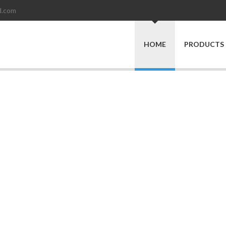
d.com
HOME
PRODUCTS