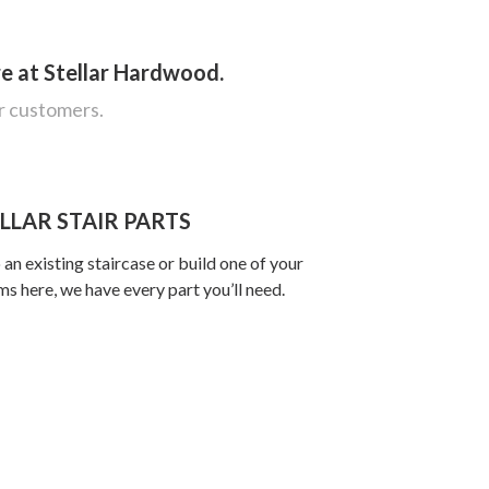
re at Stellar Hardwood.
ur customers.
LLAR STAIR PARTS
an existing staircase or build one of your
s here, we have every part you’ll need.